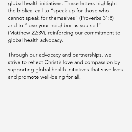
global health initiatives. These letters highlight
the biblical call to “speak up for those who
cannot speak for themselves” (Proverbs 31:8)
and to “love your neighbor as yourself”
(Matthew 22:39), reinforcing our commitment to
global health advocacy.
Through our advocacy and partnerships, we
strive to reflect Christ’s love and compassion by
supporting global health initiatives that save lives
and promote well-being for all.