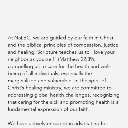
At NaLEC, we are guided by our faith in Christ
and the biblical principles of compassion, justice,
and healing. Scripture teaches us to “love your
neighbor as yourself” (Matthew 22:39),
compelling us to care for the health and well-
being of all individuals, especially the
marginalized and vulnerable. In the spirit of
Christ’s healing ministry, we are committed to
addressing global health challenges, recognizing
that caring for the sick and promoting health is a
fundamental expression of our faith.
We have actively engaged in advocating for