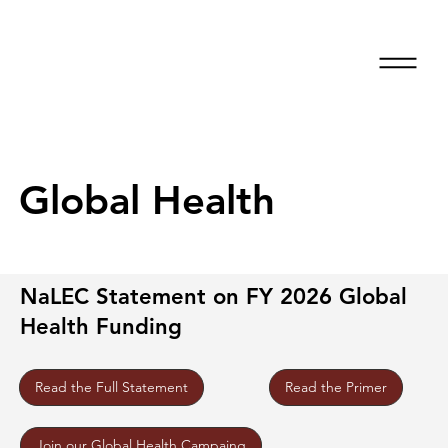
Global Health
NaLEC Statement on FY 2026 Global
Health Funding
Read the Primer
Read the Full Statement
Join our Global Health Campaing