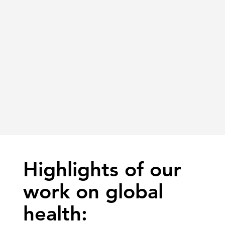
Highlights of our
work on global
health: