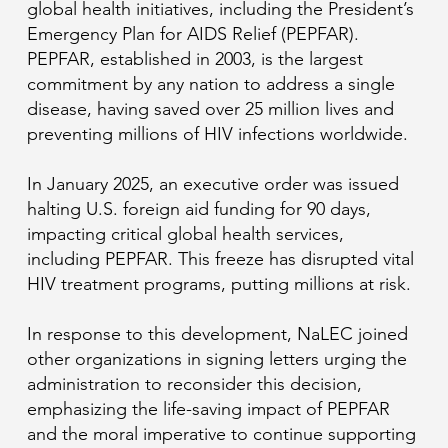
global health initiatives, including the President’s
Emergency Plan for AIDS Relief (PEPFAR).
PEPFAR, established in 2003, is the largest
commitment by any nation to address a single
disease, having saved over 25 million lives and
preventing millions of HIV infections worldwide.
In January 2025, an executive order was issued
halting U.S. foreign aid funding for 90 days,
impacting critical global health services,
including PEPFAR. This freeze has disrupted vital
HIV treatment programs, putting millions at risk.
In response to this development, NaLEC joined
other organizations in signing letters urging the
administration to reconsider this decision,
emphasizing the life-saving impact of PEPFAR
and the moral imperative to continue supporting