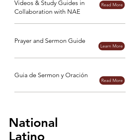
Videos & Study Guides in
Read More
Collaboration with NAE
Prayer and Sermon Guide
Learn More
Guia de Sermon y Oración
Read More
National
Latino