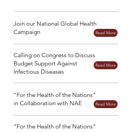
Join our National Global Health
Campaign
Read More
Calling on Congress to Discuss
Budget Support Against
Read More
Infectious Diseases
"For the Health of the Nations"
in Collaboration with NAE
Read More
"For the Health of the Nations"