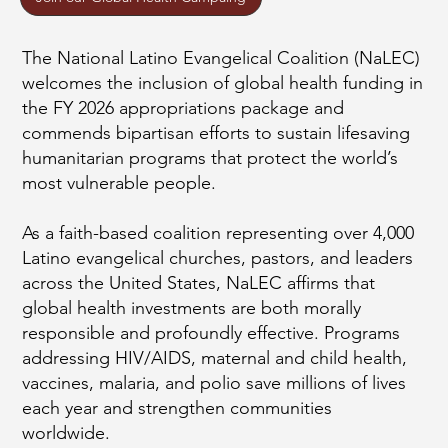
The National Latino Evangelical Coalition (NaLEC)
welcomes the inclusion of global health funding in
the FY 2026 appropriations package and
commends bipartisan efforts to sustain lifesaving
humanitarian programs that protect the world’s
most vulnerable people.
As a faith-based coalition representing over 4,000
Latino evangelical churches, pastors, and leaders
across the United States, NaLEC affirms that
global health investments are both morally
responsible and profoundly effective. Programs
addressing HIV/AIDS, maternal and child health,
vaccines, malaria, and polio save millions of lives
each year and strengthen communities
worldwide.