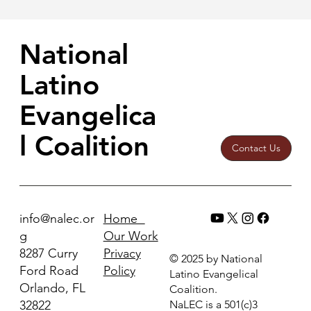
National
Latino
Evangelica
l Coalition
Contact Us
Home
info@nalec.or
Our Work
g
Privacy
8287 Curry
© 2025 by National
Policy
Ford Road
Latino Evangelical
Orlando, FL
Coalition.
32822
NaLEC is a 501(c)3