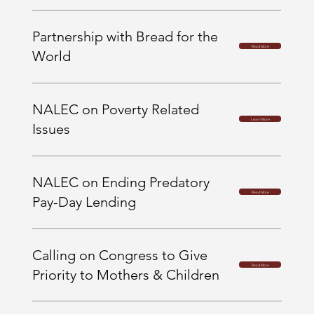
Partnership with Bread for the
Read More
World
NALEC on Poverty Related
Learn More
Issues
NALEC on Ending Predatory
Read More
Pay-Day Lending
Calling on Congress to Give
Read More
Priority to Mothers & Children