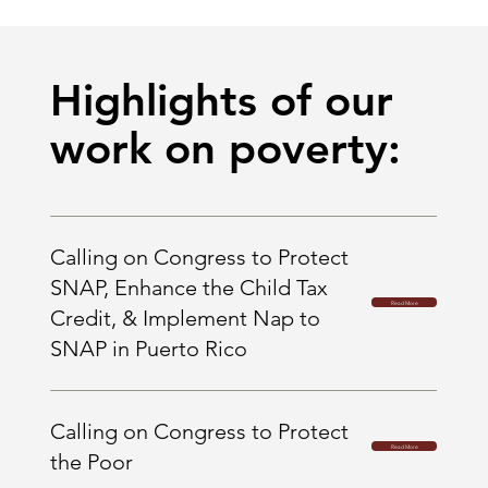
Highlights of our
work on poverty:
Calling on Congress to Protect
SNAP, Enhance the Child Tax
Read More
Credit, & Implement Nap to
SNAP in Puerto Rico
Calling on Congress to Protect
Read More
the Poor