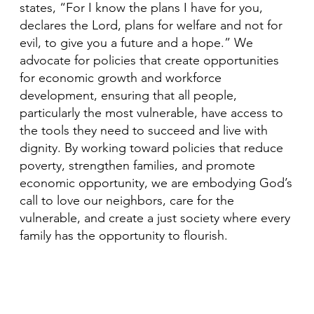
states, “For I know the plans I have for you,
declares the Lord, plans for welfare and not for
evil, to give you a future and a hope.” We
advocate for policies that create opportunities
for economic growth and workforce
development, ensuring that all people,
particularly the most vulnerable, have access to
the tools they need to succeed and live with
dignity. By working toward policies that reduce
poverty, strengthen families, and promote
economic opportunity, we are embodying God’s
call to love our neighbors, care for the
vulnerable, and create a just society where every
family has the opportunity to flourish.