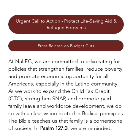
Urgent Call to Action - Protect Life-Saving Aid &
Refugee Programs
Press Release on Budget Cuts
At NaLEC, we are committed to advocating for
policies that strengthen families, reduce poverty,
and promote economic opportunity for all
Americans, especially in the Latino community.
As we work to expand the Child Tax Credit
(CTC), strengthen SNAP, and promote paid
family leave and workforce development, we do
so with a clear vision rooted in Biblical principles.
The Bible teaches us that family is a cornerstone
of society. In
Psalm 127:3
, we are reminded,