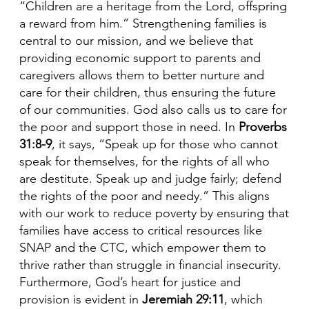
“Children are a heritage from the Lord, offspring
a reward from him.” Strengthening families is
central to our mission, and we believe that
providing economic support to parents and
caregivers allows them to better nurture and
care for their children, thus ensuring the future
of our communities. God also calls us to care for
the poor and support those in need. In
Proverbs
31:8-9
, it says, “Speak up for those who cannot
speak for themselves, for the rights of all who
are destitute. Speak up and judge fairly; defend
the rights of the poor and needy.” This aligns
with our work to reduce poverty by ensuring that
families have access to critical resources like
SNAP and the CTC, which empower them to
thrive rather than struggle in financial insecurity.
Furthermore, God’s heart for justice and
provision is evident in
Jeremiah 29:11
, which