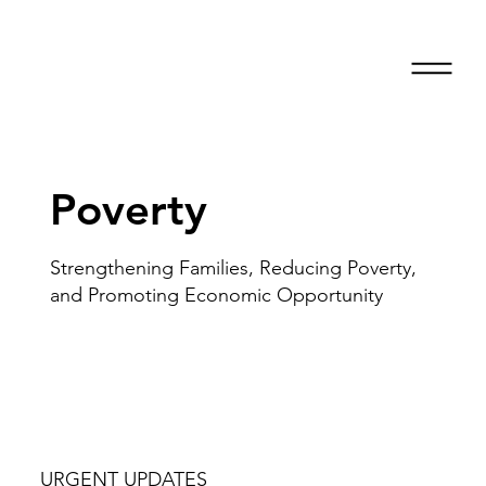
Poverty
Strengthening Families, Reducing Poverty,
and Promoting Economic Opportunity
URGENT UPDATES