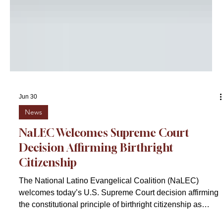
Jun 30
News
NaLEC Welcomes Supreme Court
Decision Affirming Birthright
Citizenship