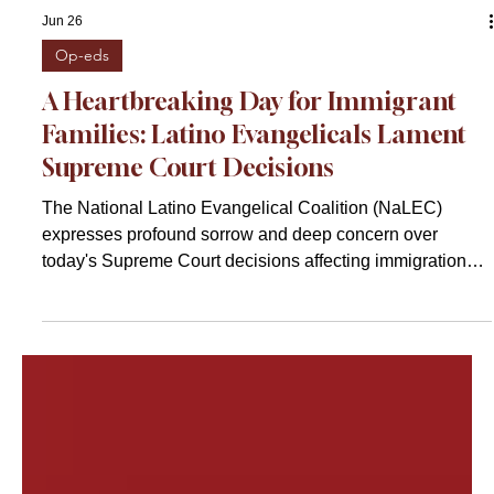
Jun 26
Op-eds
A Heartbreaking Day for Immigrant
Families: Latino Evangelicals Lament
Supreme Court Decisions
The National Latino Evangelical Coalition (NaLEC)
expresses profound sorrow and deep concern over
today's Supreme Court decisions affecting immigration
protections, particularly those impacting Temporary
Protected Status (TPS) holders and also asylum seekers