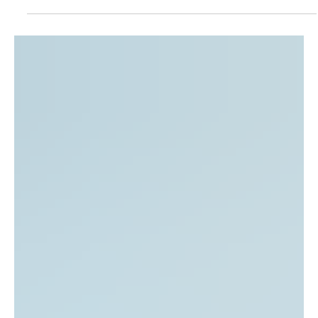
The National Latino Evangelical Coalition (NaLEC)
welcomes today’s U.S. Supreme Court decision affirming
the constitutional principle of birthright citizenship as
guaranteed by the Fourteenth Amendment. This
affirmation upholds a foundational promise that has
shaped our nation for generations: that every child born
on American soil is entitled to equal protection under the
law, regardless of the circumstances of their birth. As a
coalition representing thousands of Latino eva