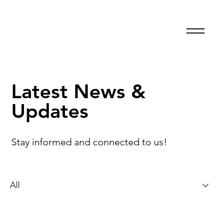
Latest News &
Updates
Stay informed and connected to us!
All