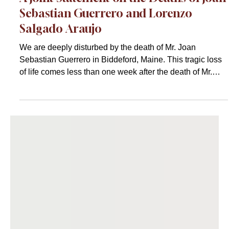
Statements
A Joint Statement on the Deaths of Joan
Sebastian Guerrero and Lorenzo
Salgado Araujo
We are deeply disturbed by the death of Mr. Joan
Sebastian Guerrero in Biddeford, Maine. This tragic loss
of life comes less than one week after the death of Mr.
Lorenzo Salgado Araujo in Houston, Texas, both at the
hands of ICE enforcement officials.