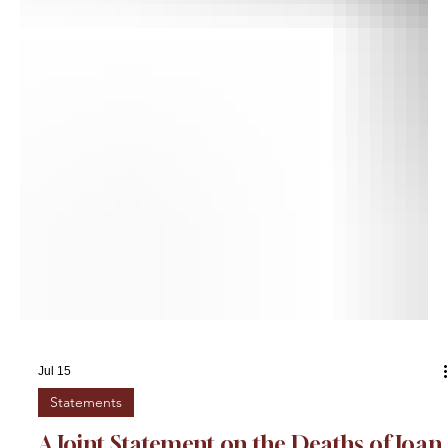
Jul 15