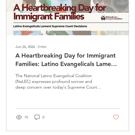
Jun 26, 2026
∙
3
min
A Heartbreaking Day for Immigrant
Families: Latino Evangelicals Lament
Supreme Court Decisions
The National Latino Evangelical Coalition
(NaLEC) expresses profound sorrow and
deep concern over today's Supreme Court
decisions affecting immigration protections,
particularly those impacting Temporary
Protected Status (TPS) holders and also
asylum seekers at the border. These rulings
place thousands of families in uncertainty and
75
0
jeopardy, including Haitian and Syrian TPS
holders who have relied on these protections
while fleeing natural disasters, humanitarian