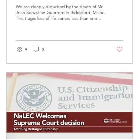
Lorenzo Salgado Araujo
We are deeply disturbed by the death of Mr.
Joan Sebastian Guerrero in Biddeford, Maine.
This tragic loss of life comes less than one
week after the death of Mr. Lorenzo Salgado
Araujo in Houston, Texas, both at the hands of
ICE enforcement officials.
9
0