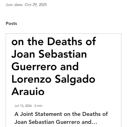
Join date: Oct 29, 2025
Posts
Jul 15, 2026
∙
2
min
A Joint Statement on the Deaths of
Joan Sebastian Guerrero and