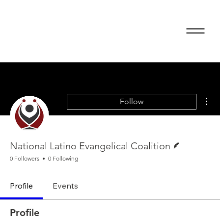
Mor
Follow
Writer
National Latino Evangelical Coalition
0 Followers
0 Following
Profile
Events
Profile