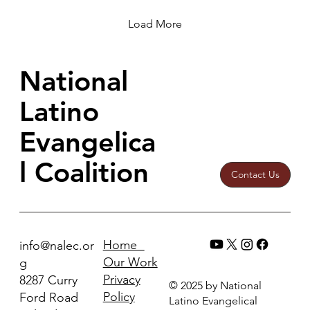
crises, violence, etc.
Load More
National
Latino
Evangelica
l Coalition
Contact Us
Home
info@nalec.or
Our Work
g
Privacy
8287 Curry
© 2025 by National
Policy
Ford Road
Latino Evangelical