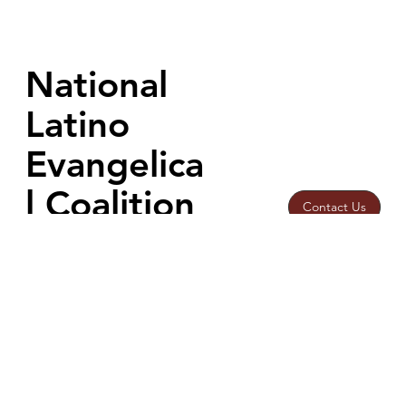
Athens for the ASFoundation International Summit on AI Ethics,
helping advance conversations on faith, human dignity, and
building a responsible #ProHumanAIFuture.
National
Latino
Evangelica
l Coalition
Contact Us
Home
info@nalec.or
Our Work
g