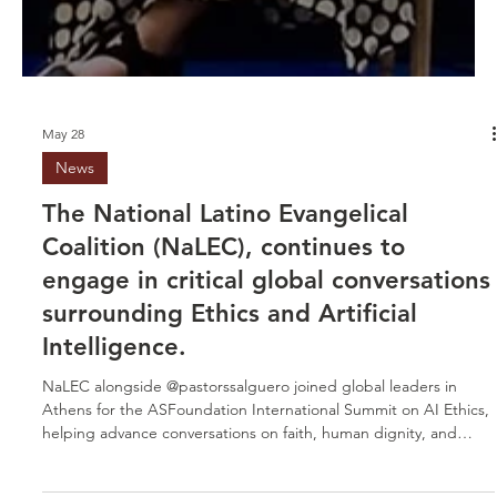
May 28
News
The National Latino Evangelical
Coalition (NaLEC), continues to
engage in critical global conversations
surrounding Ethics and Artificial
Intelligence.
NaLEC alongside @pastorssalguero joined global leaders in