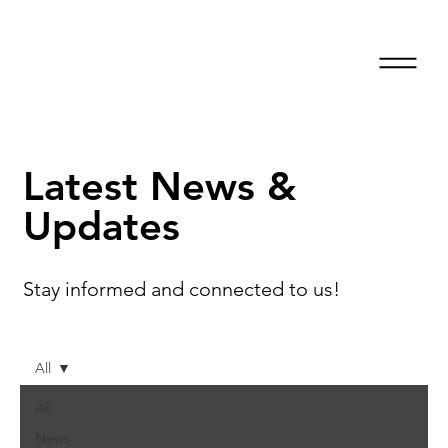
Latest News &
Updates
Stay informed and connected to us!
All
All
News