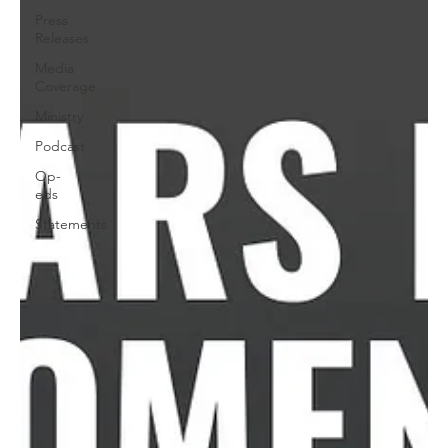
Press
Releases
Media
Coverage
Ministry
Podcast
Op-
eds
Statements