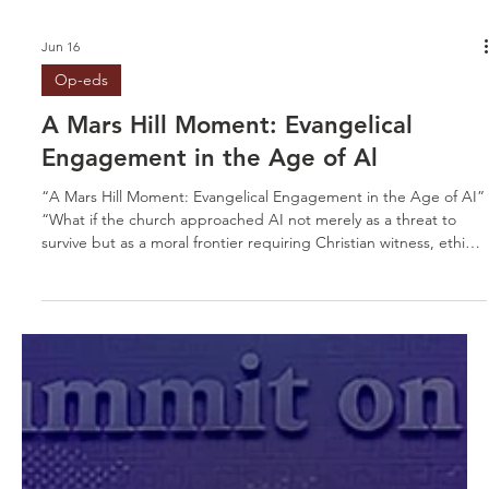
Jun 16
Op-eds
A Mars Hill Moment: Evangelical
Engagement in the Age of Al
“A Mars Hill Moment: Evangelical Engagement in the Age of AI”
“What if the church approached AI not merely as a threat to
survive but as a moral frontier requiring Christian witness, ethical
leadership, and courageous engagement?”