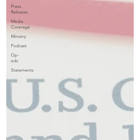
Press
Releases
Media
Coverage
Ministry
Podcast
Op-
eds
Statements