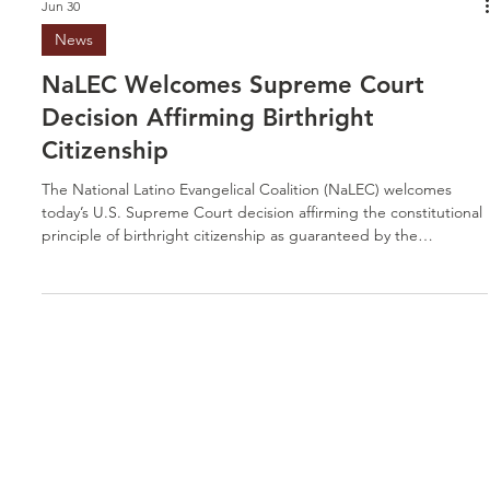
Jun 30
News
NaLEC Welcomes Supreme Court
Decision Affirming Birthright
Citizenship
The National Latino Evangelical Coalition (NaLEC) welcomes
today’s U.S. Supreme Court decision affirming the constitutional
principle of birthright citizenship as guaranteed by the
Fourteenth Amendment. This affirmation upholds a foundational
promise that has shaped our nation for generations: that every
child born on American soil is entitled to equal protection under
the law, regardless of the circumstances of their birth. As a
coalition representing thousands of Latino eva