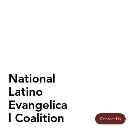
National
Latino
Evangelica
l Coalition
Contact Us