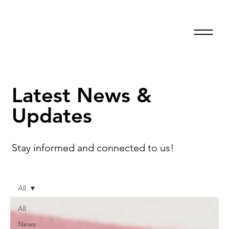
Latest News &
Updates
Stay informed and connected to us!
All
All
News