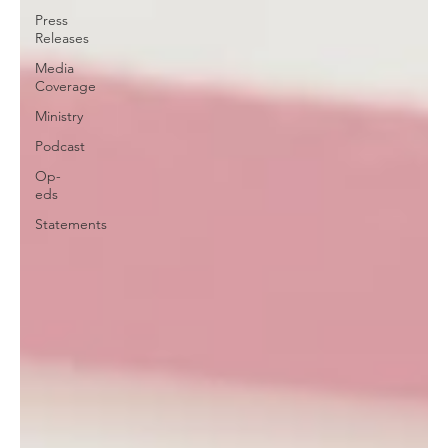
Press
Releases
Media
Coverage
Ministry
Podcast
Op-
eds
Statements