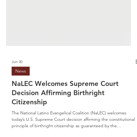
Jun 30
News
NaLEC Welcomes Supreme Court