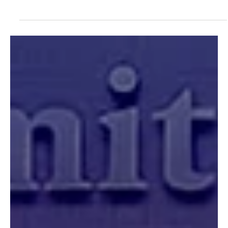
Jun 16
Op-eds
A Mars Hill Moment: Evangelical
Engagement in the Age of Al