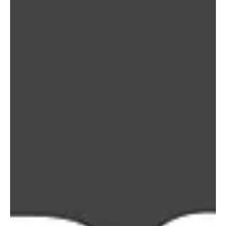
News
NaLEC stands with Venezuela: A Hope
Response in the midst of crisis
NaLEC stands with Venezuela: A Hope Response in the midst of
Crisis. Our hearts are with the people of Venezuela following the
devastating earthquakes that struck the country on June 24,
causing significant loss of life, widespread destruction, and
displacement across affected communities.