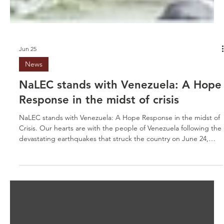
Jun 25