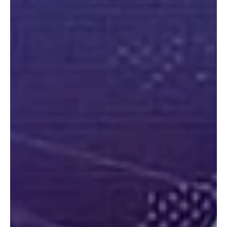
“A Mars Hill Moment: Evangelical Engagement in the Age of AI”
“What if the church approached AI not merely as a threat to
survive but as a moral frontier requiring Christian witness, ethical
leadership, and courageous engagement?”