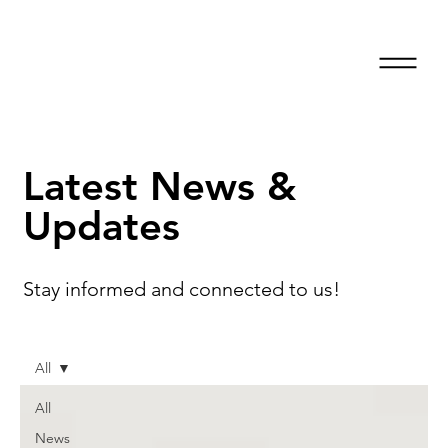
Latest News &
Updates
Stay informed and connected to us!
All
All
News