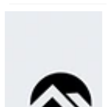
Decision Affirming Birthright
Citizenship
The National Latino Evangelical Coalition (NaLEC) welcomes
today’s U.S. Supreme Court decision affirming the constitutional
principle of birthright citizenship as guaranteed by the
Fourteenth Amendment. This affirmation upholds a foundational
promise that has shaped our nation for generations: that every
child born on American soil is entitled to equal protection under
the law, regardless of the circumstances of their birth. As a
coalition representing thousands of Latino eva