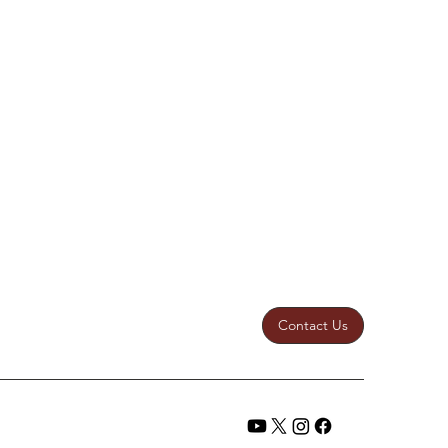
Contact Us