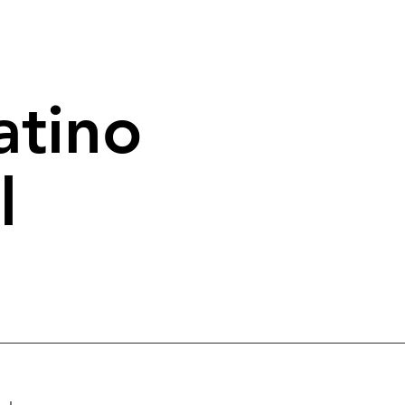
atino
l