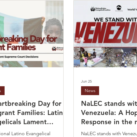
Jun 25
s
News
rtbreaking Day for
NaLEC stands wi
rant Families: Latino
Venezuela: A Ho
elicals Lament
Response in the 
me Court Decisions
crisis
onal Latino Evangelical
NaLEC stands with Venez