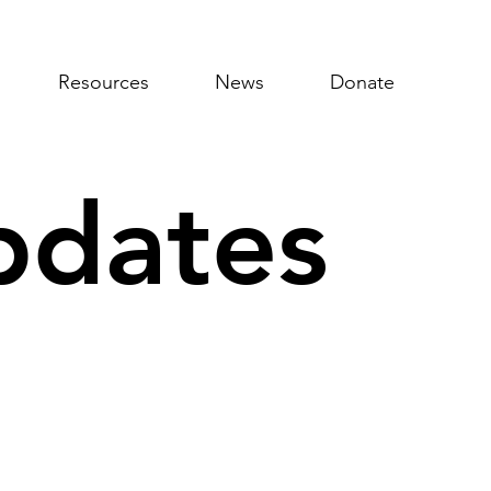
Resources
News
Donate
pdates