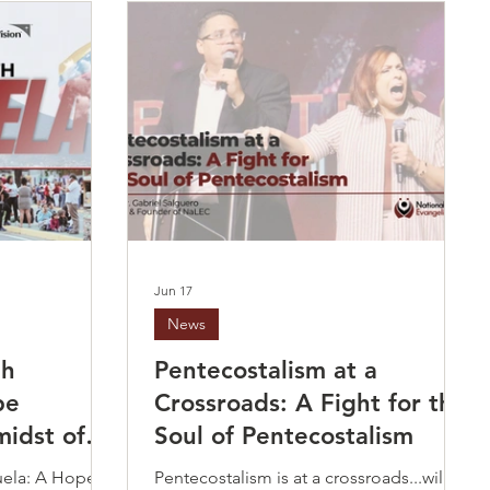
Jun 17
News
th
Pentecostalism at a
pe
Crossroads: A Fight for the
midst of
Soul of Pentecostalism
uela: A Hope
Pentecostalism is at a crossroads...will