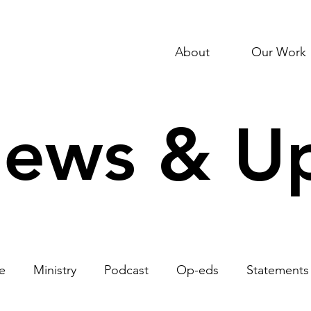
About
Our Work
News & U
e
Ministry
Podcast
Op-eds
Statements