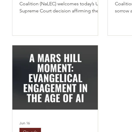
Coalition (NaLEC) welcomes today’s U.S.
Coaliti
Supreme Court decision affirming the
sorrow 
constitutional principle of birthright
Supreme
citizenship as guaranteed by the
immigrat
Fourteenth Amendment. This
those i
affirmation upholds a foundational
Status (
promise that has shaped our nation for
seekers 
generations: that every child born on
place th
American soil is entitled to equal
uncertai
protection under the law, regardless of
Haitian
the circumstances of their birth. As a
relied o
coalition representing thousands of
natural 
Latino eva
Jun 16