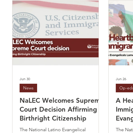
Jun 30
Jun 26
News
Op-ed
NaLEC Welcomes Supreme
A Hea
Court Decision Affirming
Immig
Birthright Citizenship
Evang
Supre
The National Latino Evangelical
The Nati