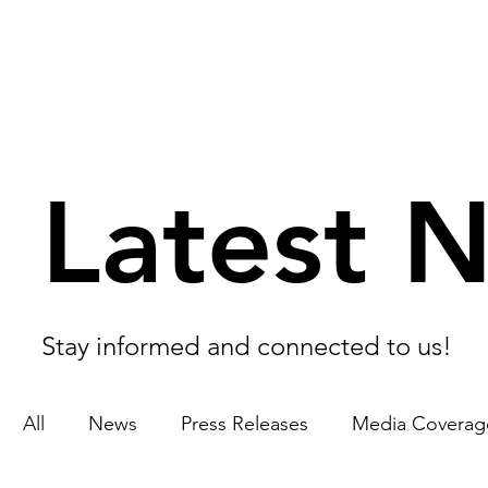
Latest 
Stay informed and connected to us!
All
News
Press Releases
Media Coverag