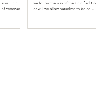
Crisis. Our
we follow the way of the Crucified Christ,
e of Venezuela
or will we allow ourselves to be co-
g earthquakes
opted by contemporary principalities
 June 24,
and powers that offer a counterfeit
life,
spirituality? Will we exchange the
and
transforming power of the Holy Spirit for
cted
forms of influence that feed personal
ambition and institutional ego? Will we
blindly follow a faux Gospel enamored
with money, power, and celebrity?"