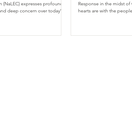
on (NaLEC) expresses profound
Response in the midst of 
and deep concern over today's
hearts are with the peopl
 Court decisions affecting
following the devastatin
ion protections, particularly
that struck the country on
mpacting Temporary Protected
causing significant loss of 
TPS) holders and also asylum
widespread destruction, 
at the border. These rulings
displacement across affe
ousands of families in
communities.
nty and jeopardy, including
 and Syrian TPS holders who have
n these protections while fleeing
disasters, humanitarian crises, vio