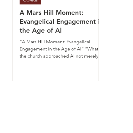
Op-eds
A Mars Hill Moment:
Evangelical Engagement in
the Age of Al
“A Mars Hill Moment: Evangelical
Engagement in the Age of AI” “What if
the church approached AI not merely as
a threat to survive but as a moral frontier
requiring Christian witness, ethical
leadership, and courageous
engagement?”