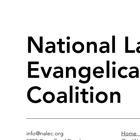
National L
Evangelica
Coalition
info@nalec.org
Home